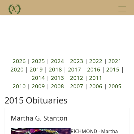
2026
|
2025
|
2024
|
2023
|
2022
|
2021
2020
|
2019
|
2018
|
2017
|
2016
|
2015
|
2014
|
2013
|
2012
|
2011
2010
|
2009
|
2008
|
2007
|
2006
|
2005
2015 Obituaries
Martha G. Stanton
RICHMOND - Martha