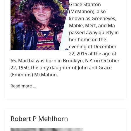
Grace Stanton
(McMahon), also
known as Greeneyes,
Mable, Mert, and Ma
passed away quietly in
her home on the
evening of December
22, 2015 at the age of
65. Martha was born in Brooklyn, N.Y. on October
22, 1950, the only daughter of John and Grace
(Emmons) McMahon.
Read more …
Robert P Mehlhorn