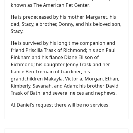
known as The American Pet Center.
He is predeceased by his mother, Margaret, his
dad, Stacy, a brother, Donny, and his beloved son,
Stacy.
He is survived by his long time companion and
friend Priscilla Trask of Richmond; his son Paul
Pinkham and his fiance Diane Ellison of
Richmond; his daughter Jenny Trask and her
fiance Ben Tremain of Gardiner; his
grandchildren Makayla, Victoria, Morgan, Ethan,
Kimberly, Savanah, and Adam; his brother David
Trask of Bath; and several neices and nephews.
At Daniel's request there will be no services.