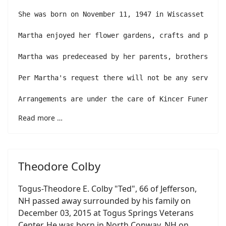
She was born on November 11, 1947 in Wiscasset the 
Martha enjoyed her flower gardens, crafts and parti
Martha was predeceased by her parents, brothers Ken
Per Martha's request there will not be any services.
Arrangements are under the care of Kincer Funeral H
Read more …
Theodore Colby
Togus-Theodore E. Colby "Ted", 66 of Jefferson,
NH passed away surrounded by his family on
December 03, 2015 at Togus Springs Veterans
Center. He was born in North Conway, NH on