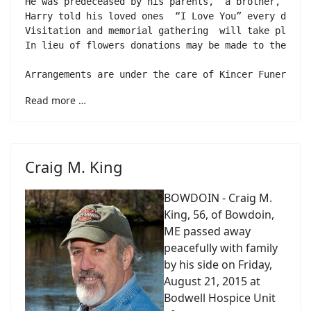
He was predeceased by his parents,  a brother, Jack
Harry told his loved ones  “I Love You” every day. 
Visitation and memorial gathering  will take place 
In lieu of flowers donations may be made to the Mid
Read more …
Craig M. King
BOWDOIN - Craig M.
King, 56, of Bowdoin,
ME passed away
peacefully with family
by his side on Friday,
August 21, 2015 at
Bodwell Hospice Unit