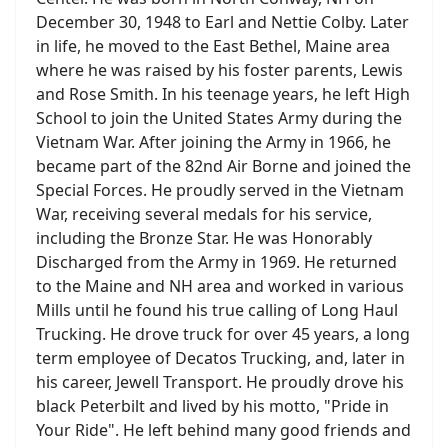
December 30, 1948 to Earl and Nettie Colby. Later
in life, he moved to the East Bethel, Maine area
where he was raised by his foster parents, Lewis
and Rose Smith. In his teenage years, he left High
School to join the United States Army during the
Vietnam War. After joining the Army in 1966, he
became part of the 82nd Air Borne and joined the
Special Forces. He proudly served in the Vietnam
War, receiving several medals for his service,
including the Bronze Star. He was Honorably
Discharged from the Army in 1969. He returned
to the Maine and NH area and worked in various
Mills until he found his true calling of Long Haul
Trucking. He drove truck for over 45 years, a long
term employee of Decatos Trucking, and, later in
his career, Jewell Transport. He proudly drove his
black Peterbilt and lived by his motto, "Pride in
Your Ride". He left behind many good friends and