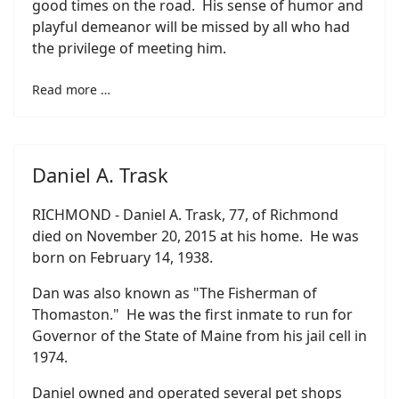
good times on the road. His sense of humor and
playful demeanor will be missed by all who had
the privilege of meeting him.
Read more …
Daniel A. Trask
RICHMOND - Daniel A. Trask, 77, of Richmond
died on November 20, 2015 at his home. He was
born on February 14, 1938.
Dan was also known as "The Fisherman of
Thomaston." He was the first inmate to run for
Governor of the State of Maine from his jail cell in
1974.
Daniel owned and operated several pet shops