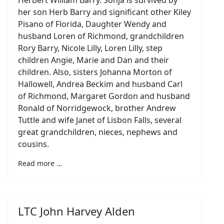
Herbert William Barry. Sonja is survived by
her son Herb Barry and significant other Kiley
Pisano of Florida, Daughter Wendy and
husband Loren of Richmond, grandchildren
Rory Barry, Nicole Lilly, Loren Lilly, step
children Angie, Marie and Dan and their
children. Also, sisters Johanna Morton of
Hallowell, Andrea Beckim and husband Carl
of Richmond, Margaret Gordon and husband
Ronald of Norridgewock, brother Andrew
Tuttle and wife Janet of Lisbon Falls, several
great grandchildren, nieces, nephews and
cousins.
Read more …
LTC John Harvey Alden