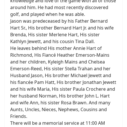
knowledge and love of the game with all of those
around him. He had most recently discovered
golf, and played when he was able.
Jason was predeceased by his Father Bernard
Hart Sr., His brother Bernard Hart Jr. and his wife
Brenda, His sister Merlene Hart, His sister
Kathlyn Jewett, and his cousin Tina Dall.
He leaves behind His mother Annie Hart of
Richmond, His Fiancé Heather Emerson-Mains
and her children, Kyleigh Mains and Chelsea
Emerson-Reed, His sister Stella Trahan and her
Husband Jason, His brother Michael Jewett and
his fiancée Pam Hatt, His brother Jonathan Jewett
and his wife Maria, His sister Paula Crochere and
her husband Norman, His brother John L. Hart
and wife Ann, his sister Rosa Brawn. And many
Aunts, Uncles, Nieces, Nephews, Cousins and
Friends.
There will be a memorial service at 11:00 AM