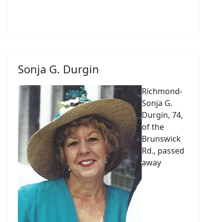
Sonja G. Durgin
Richmond-
Sonja G.
Durgin, 74,
of the
Brunswick
Rd., passed
away