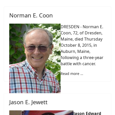
Norman E. Coon
DRESDEN - Norman E.
Coon, 72, of Dresden,
Maine, died Thursday
October 8, 2015, in
Auburn, Maine,
following a three-year
battle with cancer.
Read more …
Jason E. Jewett
Jason Edward