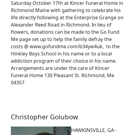
Saturday October 17th at Kincer Funeral Home in
Richmond Maine with gathering to celebrate his
life directly following at the Enterprise Grange on
Alexander Reed Road in Richmond. In lieu of
flowers, donations can be made to the Go Fund
Me page set up to help the family defray the
costs @ www.gofundme.com/b34yw4uk, to the
Hinkley Boys School in his name or to a local
addiction program of their choice in his name.
Arrangements are under the care of Kincer
Funeral Home 130 Pleasant St. Richmond, Me
04357
Christopher Golubow
HAWKINSVILLE, GA -