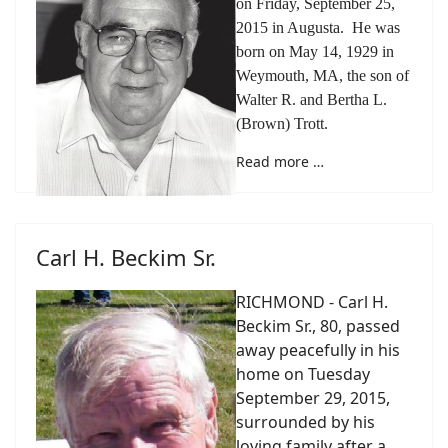
on Friday, September 25,
2015 in Augusta. He was
born on May 14, 1929 in
Weymouth, MA, the son of
Walter R. and Bertha L.
(Brown) Trott.
Read more …
Carl H. Beckim Sr.
RICHMOND - Carl H.
Beckim Sr., 80, passed
away peacefully in his
home on Tuesday
September 29, 2015,
surrounded by his
loving family after a