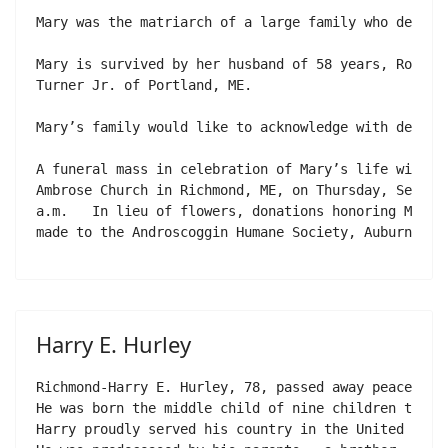
Mary was the matriarch of a large family who dedica
Mary is survived by her husband of 58 years, Ronald
Turner Jr. of Portland, ME.

Mary’s family would like to acknowledge with deep g
A funeral mass in celebration of Mary’s life will be
Ambrose Church in Richmond, ME, on Thursday, Septemb
a.m.   In lieu of flowers, donations honoring Mary’s
made to the Androscoggin Humane Society, Auburn, ME
Harry E. Hurley
Richmond-Harry E. Hurley, 78, passed away peacefull
He was born the middle child of nine children to Jo
Harry proudly served his country in the United Stat