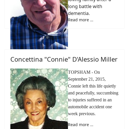
long battle with
dementia.
Read more …
Concettina "Connie" D'Alessio Miller
TOPSHAM - On
September 21, 2015,
Connie left this life quietly
and peacefully, succumbing
to injuries suffered in an
automobile accident one
week previous.
Read more …