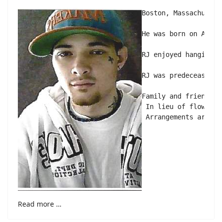
Boston, Massachusett
He was born on April
RJ enjoyed hanging o
RJ was predeceased b
Family and friends a
 In lieu of flowers 
Read more …