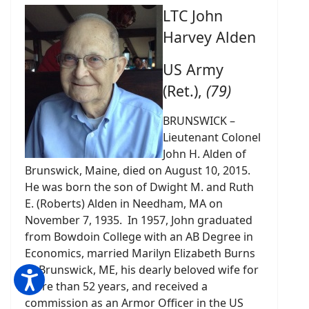
LTC John
Harvey Alden
US Army
(Ret.),
(79)
BRUNSWICK –
Lieutenant Colonel
John H. Alden of
Brunswick, Maine, died on August 10, 2015.
He was born the son of Dwight M. and Ruth
E. (Roberts) Alden in Needham, MA on
November 7, 1935. In 1957, John graduated
from Bowdoin College with an AB Degree in
Economics, married Marilyn Elizabeth Burns
of Brunswick, ME, his dearly beloved wife for
more than 52 years, and received a
commission as an Armor Officer in the US