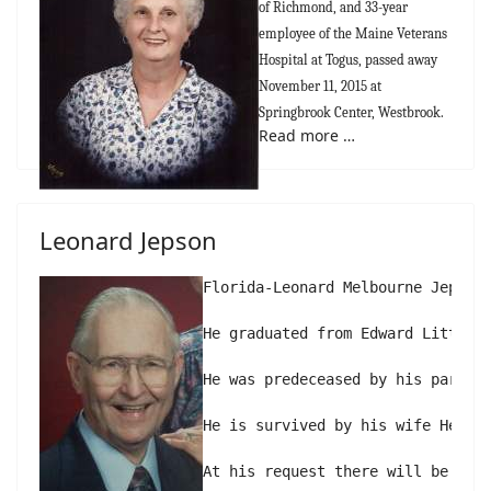
of Richmond, and 33-year
employee of the Maine Veterans
Hospital at Togus, passed away
November 11, 2015 at
Springbrook Center, Westbrook.
Read more …
Leonard Jepson
Florida-Leonard Melbourne Jepson,
He graduated from Edward Little 
He was predeceased by his parents
He is survived by his wife Helen 
At his request there will be no 