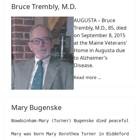
Bruce Trembly, M.D.
AUGUSTA – Bruce
Trembly, M.D., 85, died
on September 8, 2015
at the Maine Veterans’
Home in Augusta due
to Alzheimer’s
Disease.
Read more …
Mary Bugenske
Bowdoinham-Mary (Turner) Bugenske died peacefully i
Mary was born Mary Dorothea Turner in Biddeford, Ma