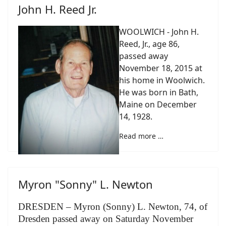
John H. Reed Jr.
WOOLWICH - John H.
Reed, Jr., age 86,
passed away
November 18, 2015 at
his home in Woolwich.
He was born in Bath,
Maine on December
14, 1928.
Read more …
Myron "Sonny" L. Newton
DRESDEN – Myron (Sonny) L. Newton, 74, of
Dresden passed away on Saturday November