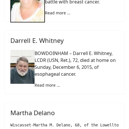
battle with breast cancer.
Read more …
Darrell E. Whitney
BOWDOINHAM – Darrell E. Whitney,
LCDR (USN, Ret.), 72, died at home on
Sunday, December 6, 2015, of
esophageal cancer.
Read more …
Martha Delano
Wiscasset-Martha M. Delano, 68, of the Lowelltown R