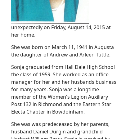
unexpectedly on Friday, August 14, 2015 at
her home.
She was born on March 11, 1941 in Augusta
the daughter of Andrew and Arleen Tuttle.
Sonja graduated from Hall Dale High School
the class of 1959. She worked as an office
manager for her and her husbands business
for many years. Sonja was a longtime
member of the Women's Legion Auxiliary
Post 132 in Richmond and the Eastern Star
Electa Chapter in Bowdoinham.
She was was predeceased by her parents,
husband Daniel Durgin and grandchild