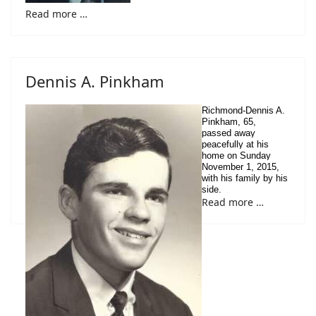
Read more …
Dennis A. Pinkham
Richmond-Dennis A.
Pinkham, 65,
passed away
peacefully at his
home on Sunday
November 1, 2015,
with his family by his
side.
Read more …