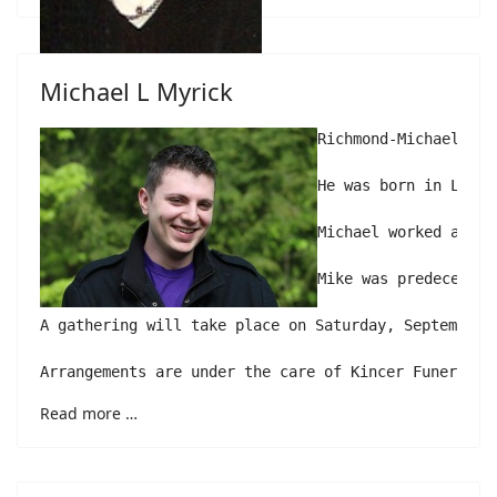
Michael L Myrick
Richmond-Michael L. 
He was born in Lewis
Michael worked at Du
Mike was predeceased
A gathering will take place on Saturday, September 
Arrangements are under the care of Kincer Funeral H
Read more …