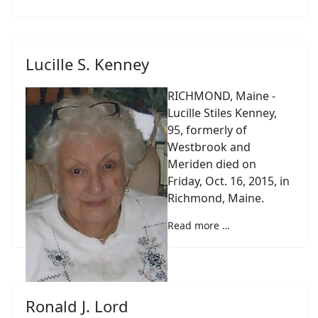
Lucille S. Kenney
RICHMOND, Maine -
Lucille Stiles Kenney,
95, formerly of
Westbrook and
Meriden died on
Friday, Oct. 16, 2015, in
Richmond, Maine.
Read more …
Ronald J. Lord