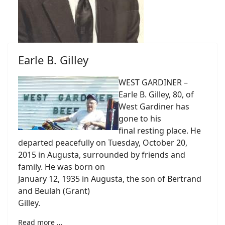
Earle B. Gilley
WEST GARDINER –
Earle B. Gilley, 80, of
West Gardiner has
gone to his
final resting place. He
departed peacefully on Tuesday, October 20,
2015 in Augusta, surrounded by friends and
family. He was born on
January 12, 1935 in Augusta, the son of Bertrand
and Beulah (Grant)
Gilley.
Read more …