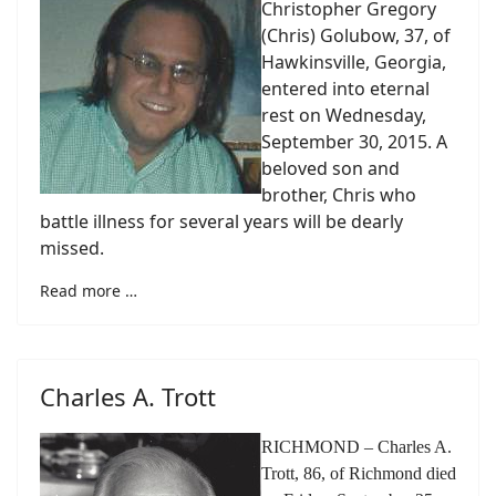
Christopher Gregory
(Chris) Golubow, 37, of
Hawkinsville, Georgia,
entered into eternal
rest on Wednesday,
September 30, 2015. A
beloved son and
brother, Chris who
battle illness for several years will be dearly
missed.
Read more …
Charles A. Trott
RICHMOND – Charles A.
Trott, 86, of Richmond died