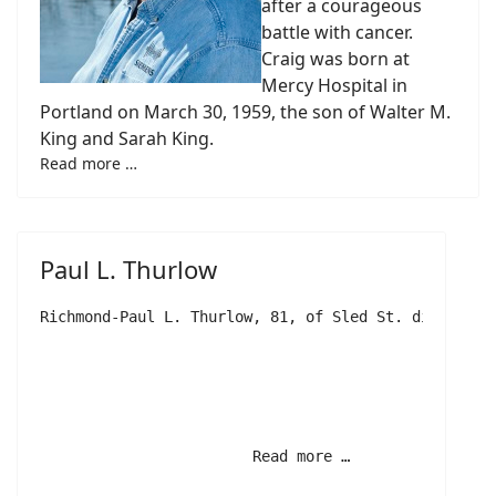
after a courageous
battle with cancer.
Craig was born at
Mercy Hospital in
Portland on March 30, 1959, the son of Walter M.
King and Sarah King.
Read more …
Paul L. Thurlow
Richmond-Paul L. Thurlow, 81, of Sled St. died unex
			Read more …		