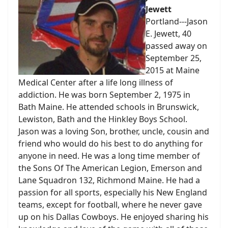
Jewett
Portland---Jason
E. Jewett, 40
passed away on
September 25,
2015 at Maine
Medical Center after a life long illness of
addiction. He was born September 2, 1975 in
Bath Maine. He attended schools in Brunswick,
Lewiston, Bath and the Hinkley Boys School.
Jason was a loving Son, brother, uncle, cousin and
friend who would do his best to do anything for
anyone in need. He was a long time member of
the Sons Of The American Legion, Emerson and
Lane Squadron 132, Richmond Maine. He had a
passion for all sports, especially his New England
teams, except for football, where he never gave
up on his Dallas Cowboys. He enjoyed sharing his