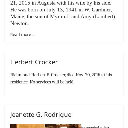
21, 2015 in Augusta with his wife by his side.
He was born on July 13, 1941 in W. Gardiner,
Maine, the son of Myron J. and Amy (Lambert)
Newton.
Read more …
Herbert Crocker
Richmond-Herbert E. Crocker, died Nov. 20, 2015 at his
residence. No services will be held.
Jeanette G. Rodrigue
Surrounded by her