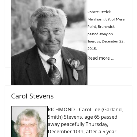
Robert Patrick
Mehlhorn, 89, of Mere
Point, Brunswick
passed away on
Tuesday, December 22,
2015.
Read more …
Carol Stevens
RICHMOND - Carol Lee (Garland,
Smith) Stevens, age 65 passed
away peacefully Thursday,
December 10th, after a 5 year