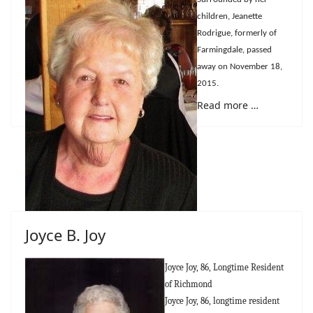
children, Jeanette
Rodrigue, formerly of
Farmingdale, passed
away on November 18,
2015.
Read more …
Joyce B. Joy
Joyce Joy, 86, Longtime Resident
of Richmond
Joyce Joy, 86, longtime resident