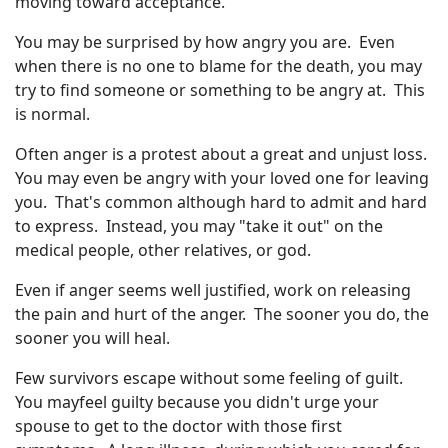
moving toward acceptance.
You may be surprised by how angry you are. Even
when there is no one to blame for the death, you may
try to find someone or something to be angry at. This
is normal.
Often anger is a protest about a great and unjust loss.
You may even be angry with your loved one for leaving
you. That's common although hard to admit and hard
to express. Instead, you may "take it out" on the
medical people, other relatives, or god.
Even if anger seems well justified, work on releasing
the pain and hurt of the anger. The sooner you do, the
sooner you will heal.
Few survivors escape without some feeling of guilt.
You mayfeel guilty because you didn't urge your
spouse to get to the doctor with those first