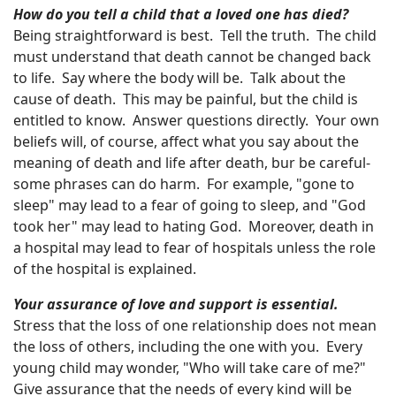
How do you tell a child that a loved one has died?
Being straightforward is best. Tell the truth. The child
must understand that death cannot be changed back
to life. Say where the body will be. Talk about the
cause of death. This may be painful, but the child is
entitled to know. Answer questions directly. Your own
beliefs will, of course, affect what you say about the
meaning of death and life after death, bur be careful-
some phrases can do harm. For example, "gone to
sleep" may lead to a fear of going to sleep, and "God
took her" may lead to hating God. Moreover, death in
a hospital may lead to fear of hospitals unless the role
of the hospital is explained.
Your assurance of love and support is essential.
Stress that the loss of one relationship does not mean
the loss of others, including the one with you. Every
young child may wonder, "Who will take care of me?"
Give assurance that the needs of every kind will be