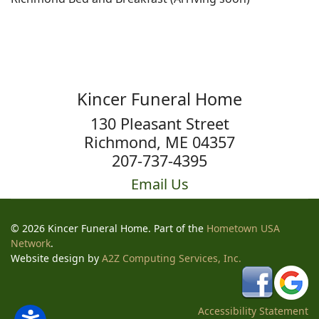
Kincer Funeral Home
130 Pleasant Street
Richmond, ME 04357
207-737-4395
Email Us
© 2026 Kincer Funeral Home. Part of the
Hometown USA
Network
.
Website design by
A2Z Computing Services, Inc.
Accessibility Statement