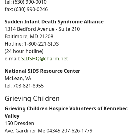
tel: (630) 990-0010
fax: (630) 990-0246
Sudden Infant Death Syndrome Alliance
1314 Bedford Avenue - Suite 210
Baltimore, MD 21208
Hotline: 1-800-221-SIDS
(24 hour hotline)
e-mail:
SIDSHQ@charm.net
National SIDS Resource Center
McLean, VA
tel: 703-821-8955
Grieving Children
Grieving Children Hospice Volunteers of Kennebec
Valley
150 Dresden
Ave. Gardiner, Me 04345 207-626-1779