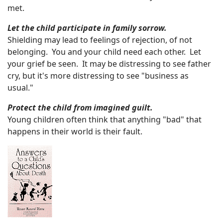
met.
Let the child participate in family sorrow.
Shielding may lead to feelings of rejection, of not
belonging. You and your child need each other. Let
your grief be seen. It may be distressing to see father
cry, but it's more distressing to see "business as
usual."
Protect the child from imagined guilt.
Young children often think that anything "bad" that
happens in their world is their fault.