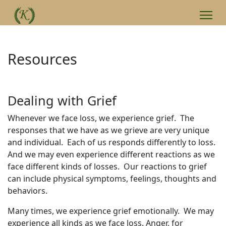
Resources
Dealing with Grief
Whenever we face loss, we experience grief. The
responses that we have as we grieve are very unique
and individual. Each of us responds differently to loss.
And we may even experience different reactions as we
face different kinds of losses. Our reactions to grief
can include physical symptoms, feelings, thoughts and
behaviors.
Many times, we experience grief emotionally. We may
experience all kinds as we face loss. Anger, for