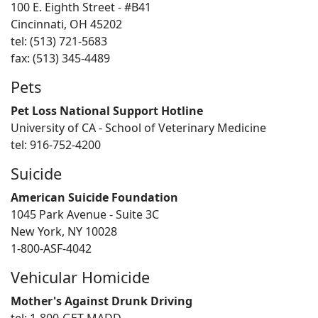
100 E. Eighth Street - #B41
Cincinnati, OH 45202
tel: (513) 721-5683
fax: (513) 345-4489
Pets
Pet Loss National Support Hotline
University of CA - School of Veterinary Medicine
tel: 916-752-4200
Suicide
American Suicide Foundation
1045 Park Avenue - Suite 3C
New York, NY 10028
1-800-ASF-4042
Vehicular Homicide
Mother's Against Drunk Driving