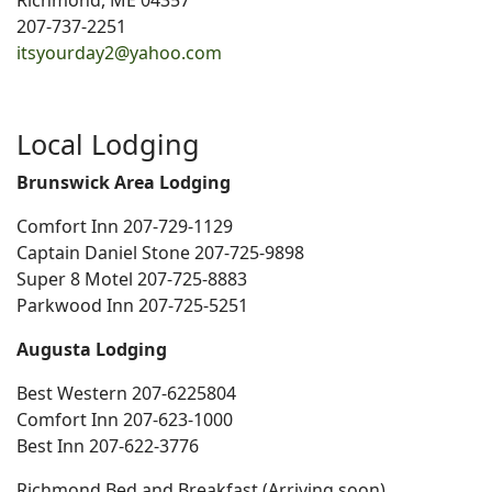
Richmond, ME 04357
207-737-2251
itsyourday2@yahoo.com
Local Lodging
Brunswick Area Lodging
Comfort Inn 207-729-1129
Captain Daniel Stone 207-725-9898
Super 8 Motel 207-725-8883
Parkwood Inn 207-725-5251
Augusta Lodging
Best Western 207-6225804
Comfort Inn 207-623-1000
Best Inn 207-622-3776
Richmond Bed and Breakfast (Arriving soon)