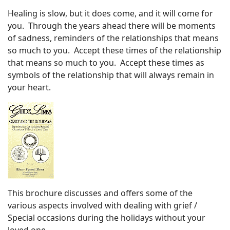
Healing is slow, but it does come, and it will come for
you. Through the years ahead there will be moments
of sadness, reminders of the relationships that means
so much to you. Accept these times of the relationship
that means so much to you. Accept these times as
symbols of the relationship that will always remain in
your heart.
This brochure discusses and offers some of the
various aspects involved with dealing with grief /
Special occasions during the holidays without your