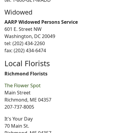
tel: 1-800-GET-MADD
Widowed
AARP Widowed Persons Service
601 E. Street NW
Washington, DC 20049
tel: (202) 434-2260
fax: (202) 434-6474
Local Florists
Richmond Florists
The Flower Spot
Main Street
Richmond, ME 04357
207-737-8005
It's Your Day
70 Main St.