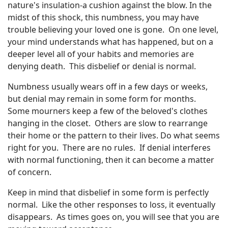
nature's insulation-a cushion against the blow. In the
midst of this shock, this numbness, you may have
trouble believing your loved one is gone. On one level,
your mind understands what has happened, but on a
deeper level all of your habits and memories are
denying death. This disbelief or denial is normal.
Numbness usually wears off in a few days or weeks,
but denial may remain in some form for months.
Some mourners keep a few of the beloved's clothes
hanging in the closet. Others are slow to rearrange
their home or the pattern to their lives. Do what seems
right for you. There are no rules. If denial interferes
with normal functioning, then it can become a matter
of concern.
Keep in mind that disbelief in some form is perfectly
normal. Like the other responses to loss, it eventually
disappears. As times goes on, you will see that you are