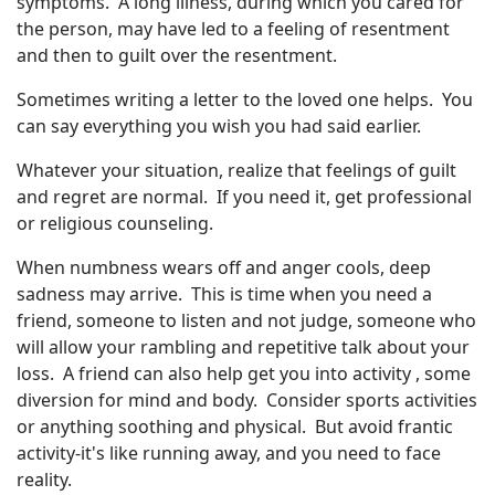
symptoms. A long illness, during which you cared for
the person, may have led to a feeling of resentment
and then to guilt over the resentment.
Sometimes writing a letter to the loved one helps. You
can say everything you wish you had said earlier.
Whatever your situation, realize that feelings of guilt
and regret are normal. If you need it, get professional
or religious counseling.
When numbness wears off and anger cools, deep
sadness may arrive. This is time when you need a
friend, someone to listen and not judge, someone who
will allow your rambling and repetitive talk about your
loss. A friend can also help get you into activity , some
diversion for mind and body. Consider sports activities
or anything soothing and physical. But avoid frantic
activity-it's like running away, and you need to face
reality.