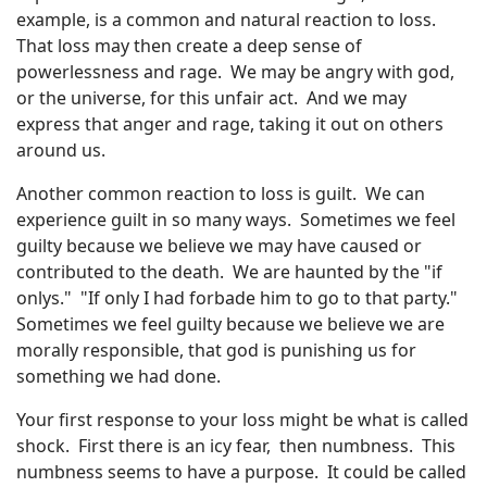
example, is a common and natural reaction to loss.
That loss may then create a deep sense of
powerlessness and rage. We may be angry with god,
or the universe, for this unfair act. And we may
express that anger and rage, taking it out on others
around us.
Another common reaction to loss is guilt. We can
experience guilt in so many ways. Sometimes we feel
guilty because we believe we may have caused or
contributed to the death. We are haunted by the "if
onlys." "If only I had forbade him to go to that party."
Sometimes we feel guilty because we believe we are
morally responsible, that god is punishing us for
something we had done.
Your first response to your loss might be what is called
shock. First there is an icy fear, then numbness. This
numbness seems to have a purpose. It could be called