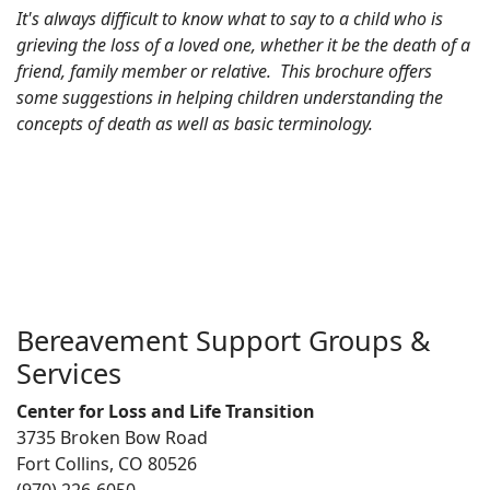
It's always difficult to know what to say to a child who is
grieving the loss of a loved one, whether it be the death of a
friend, family member or relative. This brochure offers
some suggestions in helping children understanding the
concepts of death as well as basic terminology.
Bereavement Support Groups &
Services
Center for Loss and Life Transition
3735 Broken Bow Road
Fort Collins, CO 80526