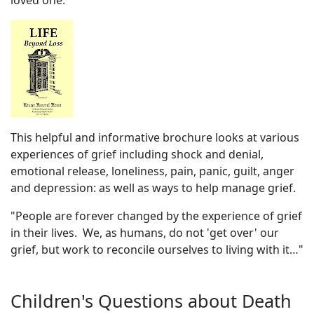
loved one.
This helpful and informative brochure looks at various
experiences of grief including shock and denial,
emotional release, loneliness, pain, panic, guilt, anger
and depression: as well as ways to help manage grief.
"People are forever changed by the experience of grief
in their lives. We, as humans, do not 'get over' our
grief, but work to reconcile ourselves to living with it…"
Children's Questions about Death