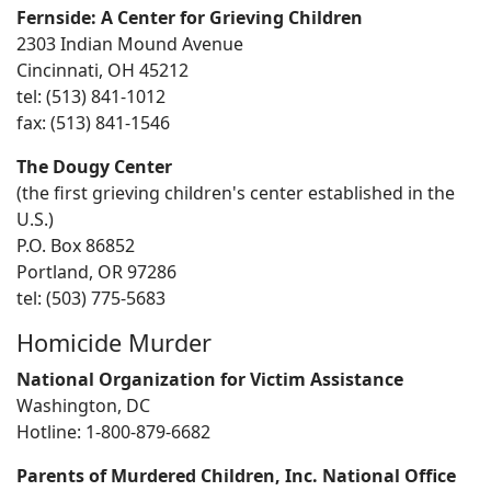
Fernside: A Center for Grieving Children
2303 Indian Mound Avenue
Cincinnati, OH 45212
tel: (513) 841-1012
fax: (513) 841-1546
The Dougy Center
(the first grieving children's center established in the
U.S.)
P.O. Box 86852
Portland, OR 97286
tel: (503) 775-5683
Homicide Murder
National Organization for Victim Assistance
Washington, DC
Hotline: 1-800-879-6682
Parents of Murdered Children, Inc. National Office