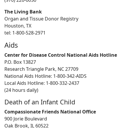
(970) 226-6050
The Living Bank
Organ and Tissue Donor Registry
Houston, TX
tel: 1-800-528-2971
Aids
Center for Disease Control National Aids Hotline
P.O. Box 13827
Research Triangle Park, NC 27709
National Aids Hotline: 1-800-342-AIDS
Local Aids Hotline: 1-800-332-2437
(24 hours daily)
Death of an Infant Child
Compassionate Friends National Office
900 Jorie Boulevard
Oak Brook, IL 60522