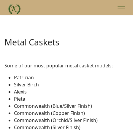
Metal Caskets
Some of our most popular metal casket models:
Patrician
Silver Birch
Alexis
Pieta
Commonwealth (Blue/Silver Finish)
Commonwealth (Copper Finish)
Commonwealth (Orchid/Silver Finish)
Commonwealth (Silver Finish)