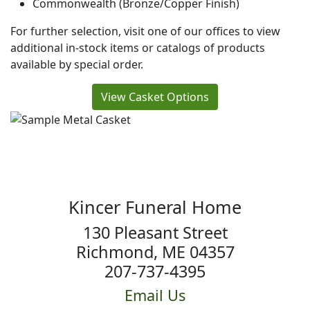
Commonwealth (Bronze/Copper Finish)
For further selection, visit one of our offices to view
additional in-stock items or catalogs of products
available by special order.
View Casket Options
Kincer Funeral Home
130 Pleasant Street
Richmond, ME 04357
207-737-4395
Email Us