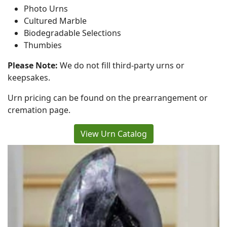
Photo Urns
Cultured Marble
Biodegradable Selections
Thumbies
Please Note:
We do not fill third-party urns or
keepsakes.
Urn pricing can be found on the prearrangement or
cremation page.
View Urn Catalog