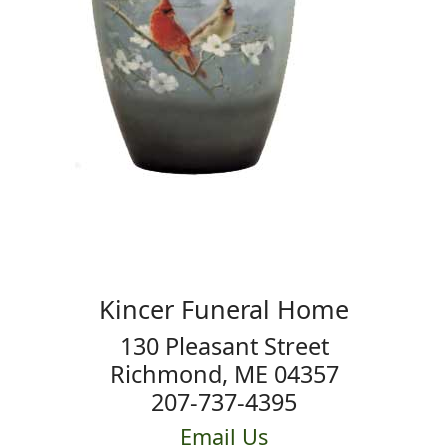
Kincer Funeral Home
130 Pleasant Street
Richmond, ME 04357
207-737-4395
Email Us