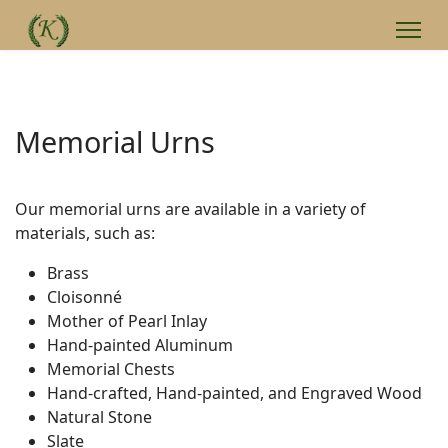
Memorial Urns
Our memorial urns are available in a variety of
materials, such as:
Brass
Cloisonné
Mother of Pearl Inlay
Hand-painted Aluminum
Memorial Chests
Hand-crafted, Hand-painted, and Engraved Wood
Natural Stone
Slate