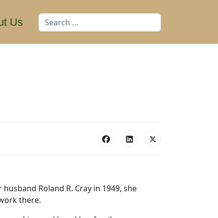
Search
ut Us
r husband Roland R. Cray in 1949, she
work there.