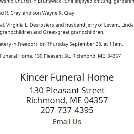
wship Church in Brunswick. She enjoyed knitting, gardening
 R. Cray, and son Wayne R. Cray
nal, Virginia L. Desrosiers and husband Jerry of Levant, L
grandchildren and Great-great grandchildren.
metery in Freeport, on Thursday September 26, at 11am.
 Funeral Home, 130 Pleasant St., Richmond, ME 04357
Kincer Funeral Home
130 Pleasant Street
Richmond, ME 04357
207-737-4395
Email Us