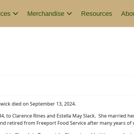
ices
Merchandise
Resources
Abo
swick died on September 13, 2024.
4, to Clarence Rines and Estella May Slack. She married he
and retired from Freeport Food Service after many years of 