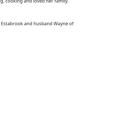
, cooking and loved her family.
inda Estabrook and husband Wayne of