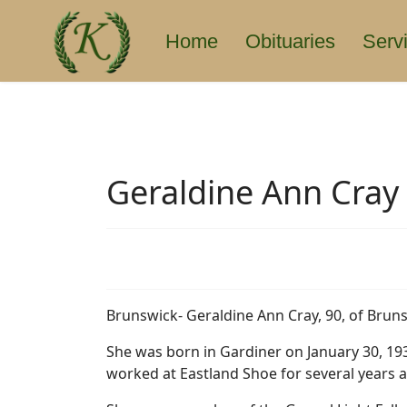
Home
Obituaries
Serv
Geraldine Ann Cray
Brunswick- Geraldine Ann Cray, 90, of Brun
She was born in Gardiner on January 30, 193
worked at Eastland Shoe for several years 