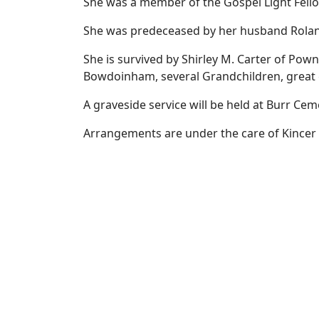
She was a member of the Gospel Light Fello
She was predeceased by her husband Roland
She is survived by Shirley M. Carter of Pow
Bowdoinham, several Grandchildren, great 
A graveside service will be held at Burr Ce
Arrangements are under the care of Kincer