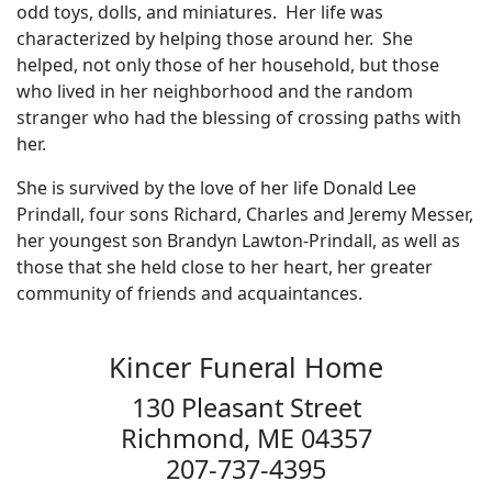
odd toys, dolls, and miniatures. Her life was
characterized by helping those around her. She
helped, not only those of her household, but those
who lived in her neighborhood and the random
stranger who had the blessing of crossing paths with
her.
She is survived by the love of her life Donald Lee
Prindall, four sons Richard, Charles and Jeremy Messer,
her youngest son Brandyn Lawton-Prindall, as well as
those that she held close to her heart, her greater
community of friends and acquaintances.
Kincer Funeral Home
130 Pleasant Street
Richmond, ME 04357
207-737-4395