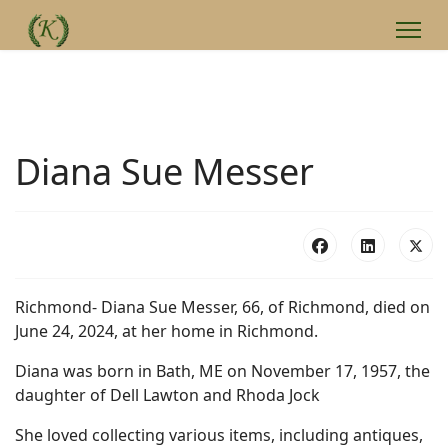
Diana Sue Messer
Richmond- Diana Sue Messer, 66, of Richmond, died on
June 24, 2024, at her home in Richmond.
Diana was born in Bath, ME on November 17, 1957, the
daughter of Dell Lawton and Rhoda Jock
She loved collecting various items, including antiques,