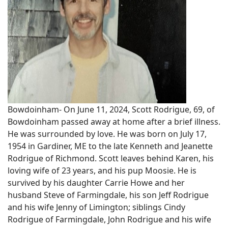
Bowdoinham- On June 11, 2024, Scott Rodrigue, 69, of
Bowdoinham passed away at home after a brief illness.
He was surrounded by love. He was born on July 17,
1954 in Gardiner, ME to the late Kenneth and Jeanette
Rodrigue of Richmond. Scott leaves behind Karen, his
loving wife of 23 years, and his pup Moosie. He is
survived by his daughter Carrie Howe and her
husband Steve of Farmingdale, his son Jeff Rodrigue
and his wife Jenny of Limington; siblings Cindy
Rodrigue of Farmingdale, John Rodrigue and his wife