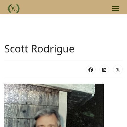
Scott Rodrigue