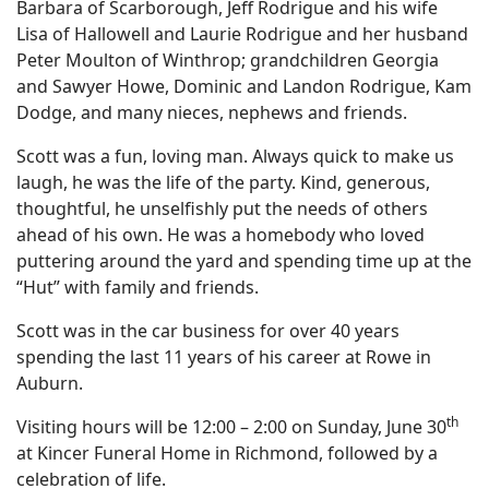
Barbara of Scarborough, Jeff Rodrigue and his wife
Lisa of Hallowell and Laurie Rodrigue and her husband
Peter Moulton of Winthrop; grandchildren Georgia
and Sawyer Howe, Dominic and Landon Rodrigue, Kam
Dodge, and many nieces, nephews and friends.
Scott was a fun, loving man. Always quick to make us
laugh, he was the life of the party. Kind, generous,
thoughtful, he unselfishly put the needs of others
ahead of his own. He was a homebody who loved
puttering around the yard and spending time up at the
“Hut” with family and friends.
Scott was in the car business for over 40 years
spending the last 11 years of his career at Rowe in
Auburn.
th
Visiting hours will be 12:00 – 2:00 on Sunday, June 30
at Kincer Funeral Home in Richmond, followed by a
celebration of life.