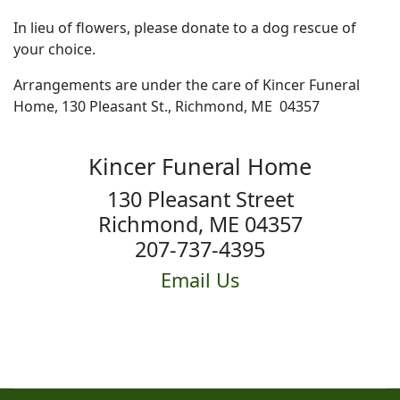
In lieu of flowers, please donate to a dog rescue of
your choice.
Arrangements are under the care of Kincer Funeral
Home, 130 Pleasant St., Richmond, ME 04357
Kincer Funeral Home
130 Pleasant Street
Richmond, ME 04357
207-737-4395
Email Us