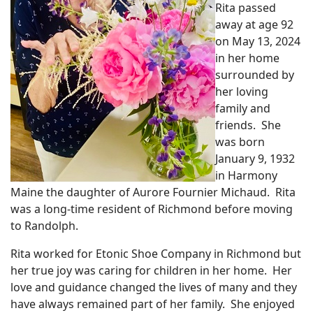
Rita passed
away at age 92
on May 13, 2024
in her home
surrounded by
her loving
family and
friends. She
was born
January 9, 1932
in Harmony
Maine the daughter of Aurore Fournier Michaud. Rita
was a long-time resident of Richmond before moving
to Randolph.
Rita worked for Etonic Shoe Company in Richmond but
her true joy was caring for children in her home. Her
love and guidance changed the lives of many and they
have always remained part of her family. She enjoyed