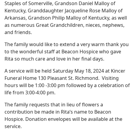
Staples of Somerville, Grandson Daniel Malloy of
Kentucky, Granddaughter Jacqueline Rose Malloy of
Arkansas, Grandson Philip Malloy of Kentucky, as well
as numerous Great Grandchildren, nieces, nephews,
and friends.
The family would like to extend a very warm thank you
to the wonderful staff at Beacon Hospice who gave
Rita so much care and love in her final days.
A service will be held Saturday May 18, 2024 at Kincer
Funeral Home 130 Pleasant St. Richmond. Visiting
hours will be 1:00 -3:00 pm followed by a celebration of
life from 3:00-4:00 pm.
The family requests that in lieu of flowers a
contribution be made in Rita’s name to Beacon
Hospice. Donation envelopes will be available at the
service.