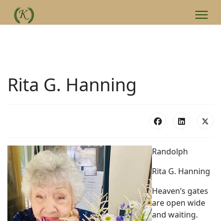
Rita G. Hanning
Randolph
Rita G. Hanning
Heaven’s gates
are open wide
and waiting.