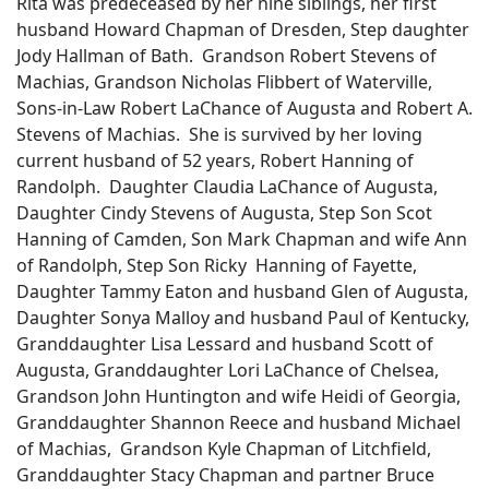
Rita was predeceased by her nine siblings, her first
husband Howard Chapman of Dresden, Step daughter
Jody Hallman of Bath. Grandson Robert Stevens of
Machias, Grandson Nicholas Flibbert of Waterville,
Sons-in-Law Robert LaChance of Augusta and Robert A.
Stevens of Machias. She is survived by her loving
current husband of 52 years, Robert Hanning of
Randolph. Daughter Claudia LaChance of Augusta,
Daughter Cindy Stevens of Augusta, Step Son Scot
Hanning of Camden, Son Mark Chapman and wife Ann
of Randolph, Step Son Ricky Hanning of Fayette,
Daughter Tammy Eaton and husband Glen of Augusta,
Daughter Sonya Malloy and husband Paul of Kentucky,
Granddaughter Lisa Lessard and husband Scott of
Augusta, Granddaughter Lori LaChance of Chelsea,
Grandson John Huntington and wife Heidi of Georgia,
Granddaughter Shannon Reece and husband Michael
of Machias, Grandson Kyle Chapman of Litchfield,
Granddaughter Stacy Chapman and partner Bruce