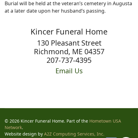
Burial will be held at the veteran’s cemetery in Augusta
at a later date upon her husband’s passing.
Kincer Funeral Home
130 Pleasant Street
Richmond, ME 04357
207-737-4395
Email Us
© 2026 Kincer Funeral Home. Part of the
Hometown USA
Network
.
Website design by
A2Z Computing Services, Inc.