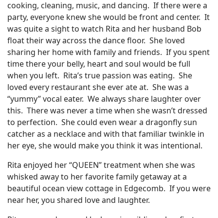
cooking, cleaning, music, and dancing. If there were a
party, everyone knew she would be front and center. It
was quite a sight to watch Rita and her husband Bob
float their way across the dance floor. She loved
sharing her home with family and friends. If you spent
time there your belly, heart and soul would be full
when you left. Rita’s true passion was eating. She
loved every restaurant she ever ate at. She was a
“yummy” vocal eater. We always share laughter over
this. There was never a time when she wasn’t dressed
to perfection. She could even wear a dragonfly sun
catcher as a necklace and with that familiar twinkle in
her eye, she would make you think it was intentional.
Rita enjoyed her “QUEEN” treatment when she was
whisked away to her favorite family getaway at a
beautiful ocean view cottage in Edgecomb. If you were
near her, you shared love and laughter.