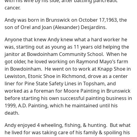
with his wife by his side, after battling pancreatic
cancer.
Andy was born in Brunswick on October 17,1963, the
son of Orel and Joan (Alexander) Desjardins.
Anyone that knew Andy knew what a hard worker he
was, starting out as young as 11 years old helping the
janitor at Bowdoinham Community School. When he
got older, he loved working on Raymond Mayo’s farm
in Bowdoinham. He went on to work at Knapp Shoe in
Lewiston, Etonic Shoe in Richmond, drove as a center
liner for Pine State Safety Lines in Topsham, and
worked as a foreman for Moore Painting in Brunswick
before starting his own successful painting business in
1999, A.D. Painting, which he maintained until his
death.
Andy enjoyed 4 wheeling, fishing, & hunting. But what
he lived for was taking care of his family & spoiling his