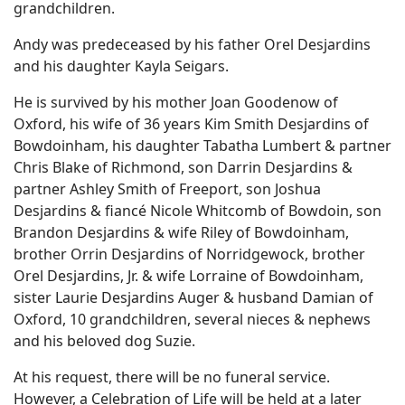
grandchildren.
Andy was predeceased by his father Orel Desjardins
and his daughter Kayla Seigars.
He is survived by his mother Joan Goodenow of
Oxford, his wife of 36 years Kim Smith Desjardins of
Bowdoinham, his daughter Tabatha Lumbert & partner
Chris Blake of Richmond, son Darrin Desjardins &
partner Ashley Smith of Freeport, son Joshua
Desjardins & fiancé Nicole Whitcomb of Bowdoin, son
Brandon Desjardins & wife Riley of Bowdoinham,
brother Orrin Desjardins of Norridgewock, brother
Orel Desjardins, Jr. & wife Lorraine of Bowdoinham,
sister Laurie Desjardins Auger & husband Damian of
Oxford, 10 grandchildren, several nieces & nephews
and his beloved dog Suzie.
At his request, there will be no funeral service.
However, a Celebration of Life will be held at a later