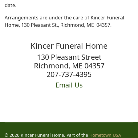
date.
Arrangements are under the care of Kincer Funeral
Home, 130 Pleasant St., Richmond, ME 04357.
Kincer Funeral Home
130 Pleasant Street
Richmond, ME 04357
207-737-4395
Email Us
© 2026 Kincer Funeral Home. Part of the
Hometown USA