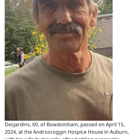
Desjardins, 60, of Bowdoinham, passed on April 15,
2024, at the Androscoggin Hospice House in Auburn,