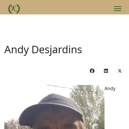
Andy Desjardins
Andy