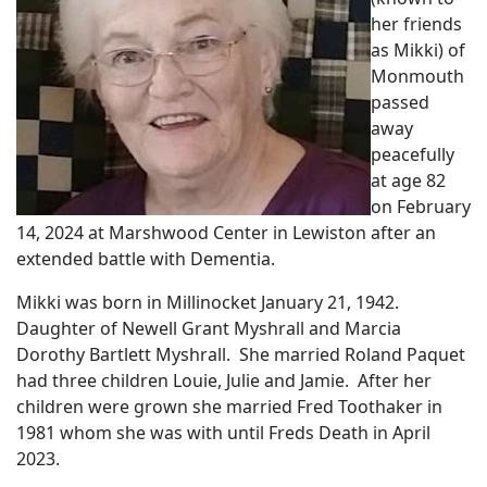
her friends
as Mikki) of
Monmouth
passed
away
peacefully
at age 82
on February
14, 2024 at Marshwood Center in Lewiston after an
extended battle with Dementia.
Mikki was born in Millinocket January 21, 1942.
Daughter of Newell Grant Myshrall and Marcia
Dorothy Bartlett Myshrall. She married Roland Paquet
had three children Louie, Julie and Jamie. After her
children were grown she married Fred Toothaker in
1981 whom she was with until Freds Death in April
2023.