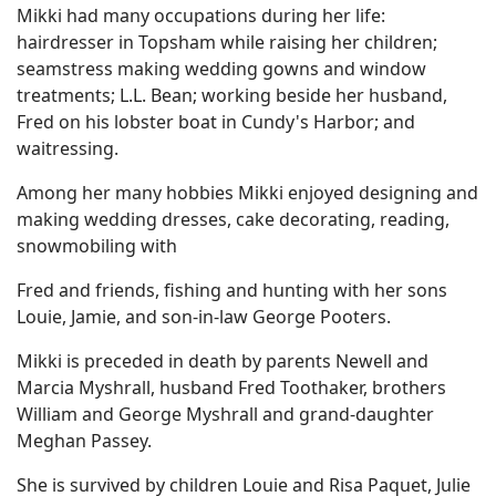
Mikki had many occupations during her life:
hairdresser in Topsham while raising her children;
seamstress making wedding gowns and window
treatments; L.L. Bean; working beside her husband,
Fred on his lobster boat in Cundy's Harbor; and
waitressing.
Among her many hobbies Mikki enjoyed designing and
making wedding dresses, cake decorating, reading,
snowmobiling with
Fred and friends, fishing and hunting with her sons
Louie, Jamie, and son-in-law George Pooters.
Mikki is preceded in death by parents Newell and
Marcia Myshrall, husband Fred Toothaker, brothers
William and George Myshrall and grand-daughter
Meghan Passey.
She is survived by children Louie and Risa Paquet, Julie