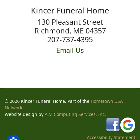
Kincer Funeral Home
130 Pleasant Street
Richmond, ME 04357
207-737-4395
Email Us
© 2026 Kincer Funeral Home. Part of the
Hometown USA
Network
.
Website design by
A2Z Computing Services, Inc.
Accessibility Statement