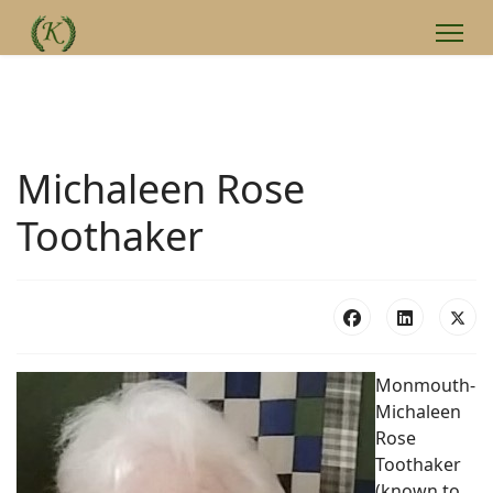
Michaleen Rose
Toothaker
Monmouth-
Michaleen
Rose
Toothaker
(known to