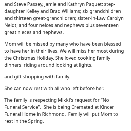
and Steve Passey, Jamie and Kathryn Paquet; step-
daughter Kelley and Brad Williams; six grandchildren
and thirteen great-granchildren; sister-in-Law Carolyn
Neidt; and four neices and nephews plus seventeen
great nieces and nephews.
Mom will be missed by many who have been blessed
to have her in their lives. We will miss her most during
the Christmas Holiday. She loved cooking family
dinners, riding around looking at lights,
and gift shopping with family.
She can now rest with all who left before her.
The family is respecting Mikki's request for “No
Funeral Service". She is being Cremated at Kincer
Funeral Home in Richmond. Family will put Mom to
rest in the Spring.