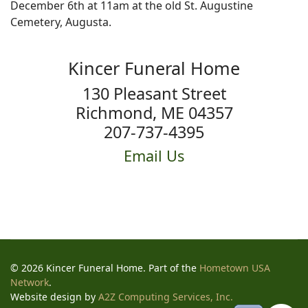
December 6th at 11am at the old St. Augustine
Cemetery, Augusta.
Kincer Funeral Home
130 Pleasant Street
Richmond, ME 04357
207-737-4395
Email Us
© 2026 Kincer Funeral Home. Part of the
Hometown USA
Network
.
Website design by
A2Z Computing Services, Inc.