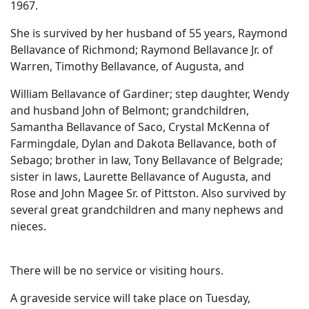
1967.
She is survived by her husband of 55 years, Raymond
Bellavance of Richmond; Raymond Bellavance Jr. of
Warren, Timothy Bellavance, of Augusta, and
William Bellavance of Gardiner; step daughter, Wendy
and husband John of Belmont; grandchildren,
Samantha Bellavance of Saco, Crystal McKenna of
Farmingdale, Dylan and Dakota Bellavance, both of
Sebago; brother in law, Tony Bellavance of Belgrade;
sister in laws, Laurette Bellavance of Augusta, and
Rose and John Magee Sr. of Pittston. Also survived by
several great grandchildren and many nephews and
nieces.
There will be no service or visiting hours.
A graveside service will take place on Tuesday,