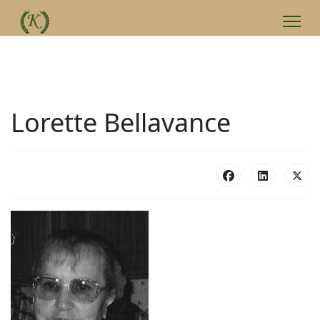
Lorette Bellavance