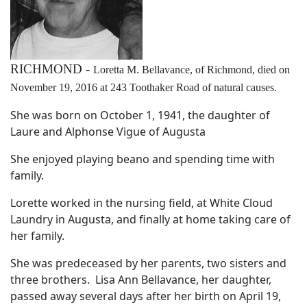
RICHMOND -
Loretta M. Bellavance, of Richmond, died on
November 19, 2016 at 243 Toothaker Road of natural causes.
She was born on October 1, 1941, the daughter of
Laure and Alphonse Vigue of Augusta
She enjoyed playing beano and spending time with
family.
Lorette worked in the nursing field, at White Cloud
Laundry in Augusta, and finally at home taking care of
her family.
She was predeceased by her parents, two sisters and
three brothers. Lisa Ann Bellavance, her daughter,
passed away several days after her birth on April 19,