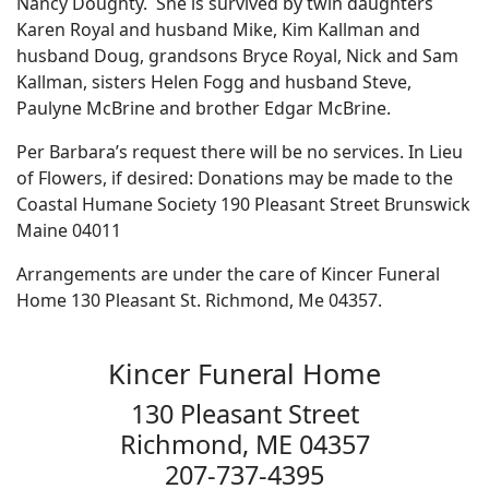
Nancy Doughty. She is survived by twin daughters
Karen Royal and husband Mike, Kim Kallman and
husband Doug, grandsons Bryce Royal, Nick and Sam
Kallman, sisters Helen Fogg and husband Steve,
Paulyne McBrine and brother Edgar McBrine.
Per Barbara’s request there will be no services. In Lieu
of Flowers, if desired: Donations may be made to the
Coastal Humane Society 190 Pleasant Street Brunswick
Maine 04011
Arrangements are under the care of Kincer Funeral
Home 130 Pleasant St. Richmond, Me 04357.
Kincer Funeral Home
130 Pleasant Street
Richmond, ME 04357
207-737-4395