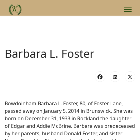
Barbara L. Foster
Bowdoinham-Barbara L. Foster, 80, of Foster Lane,
passed away on January 5, 2014 in Brunswick. She was
born on December 31, 1933 in Rockland the daughter
of Edgar and Addie McBrine. Barbara was predeceased
by her parents, husband Donald Foster, and sister