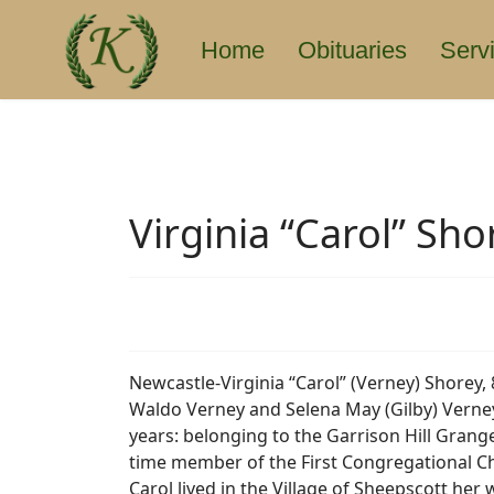
Home
Obituaries
Serv
Virginia “Carol” Sho
Newcastle-Virginia “Carol” (Verney) Shorey,
Waldo Verney and Selena May (Gilby) Verney
years: belonging to the Garrison Hill Grange
time member of the First Congregational C
Carol lived in the Village of Sheepscott he