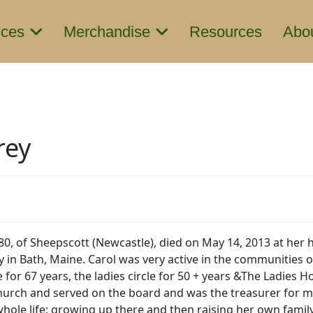
ices
Merchandise
Resources
Abo
rey
 80, of Sheepscott (Newcastle), died on May 14, 2013 at her 
 in Bath, Maine. Carol was very active in the communities
 for 67 years, the ladies circle for 50 + years &The Ladies 
hurch and served on the board and was the treasurer for m
r whole life; growing up there and then raising her own fam