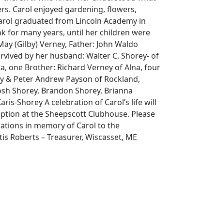
rs. Carol enjoyed gardening, flowers,
 Carol graduated from Lincoln Academy in
nk for many years, until her children were
y (Gilby) Verney, Father: John Waldo
urvived by her husband: Walter C. Shorey- of
, one Brother: Richard Verney of Alna, four
ey & Peter Andrew Payson of Rockland,
Josh Shorey, Brandon Shorey, Brianna
is-Shorey A celebration of Carol’s life will
eption at the Sheepscott Clubhouse. Please
nations in memory of Carol to the
s Roberts – Treasurer, Wiscasset, ME