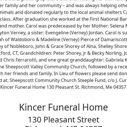
er family and her community – and was always helping othe
animals and donated regularly to the local animal shelters
 class. After graduation she worked at the First National Ba
 mother. Carol was predeceased by her Mother: Selena Ma
ton Verney, a sister: Evengeline (Verney) Jordan. Carol is s
rah of Waldoboro & Madeline (Verney) Pierce of Damariscotta
y of Nobleboro, John & Grace Shorey of Alna, Shelley Shor
ford, CT, Grandchildren: Peter Shorey, jr & Becky Norling, 
d Chris Ferrarotti, and one great granddaughter: Gabriela Kar
 the Sheepscott Valley Community Church, followed by a rec
 her friends and family. In Lieu of flowers please send do
t: Sheepscott Community Church Steeple Fund, c/o J. Curti
 Kincer Funeral Home 130 Pleasant St. Richmond, Me 04357
Kincer Funeral Home
130 Pleasant Street