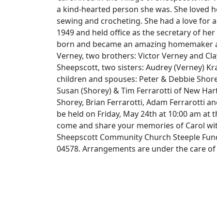
a kind-hearted person she was. She loved h
sewing and crocheting. She had a love for 
1949 and held office as the secretary of her
born and became an amazing homemaker and
Verney, two brothers: Victor Verney and Clay
Sheepscott, two sisters: Audrey (Verney) K
children and spouses: Peter & Debbie Shore
Susan (Shorey) & Tim Ferrarotti of New Hart
Shorey, Brian Ferrarotti, Adam Ferrarotti an
be held on Friday, May 24th at 10:00 am at
come and share your memories of Carol with
Sheepscott Community Church Steeple Fund a
04578. Arrangements are under the care of