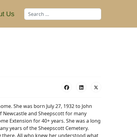
Search
ut Us
home. She was born July 27, 1932 to John
 of Newcastle and Sheepscott for many
Home Extension for 40+ years. She was a long
any years of the Sheepscott Cemetery.
ily there. All who knew her understood what