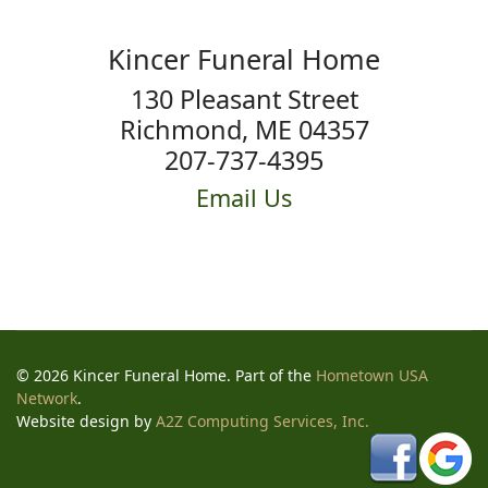
Kincer Funeral Home
130 Pleasant Street
Richmond, ME 04357
207-737-4395
Email Us
© 2026 Kincer Funeral Home. Part of the
Hometown USA
Network
.
Website design by
A2Z Computing Services, Inc.