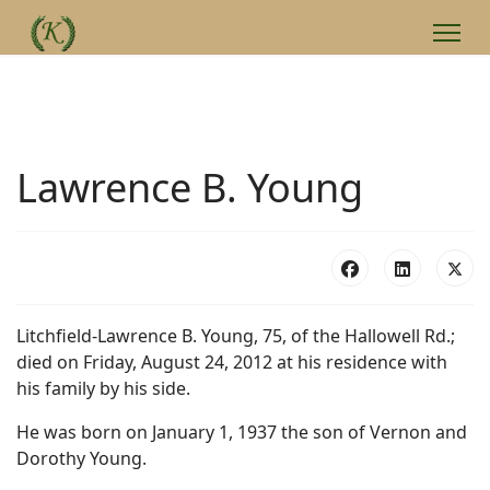
Lawrence B. Young
Litchfield-Lawrence B. Young, 75, of the Hallowell Rd.;
died on Friday, August 24, 2012 at his residence with
his family by his side.
He was born on January 1, 1937 the son of Vernon and
Dorothy Young.