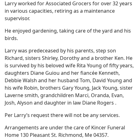
Larry worked for Associated Grocers for over 32 years
in various capacities, retiring as a maintenance
supervisor.
He enjoyed gardening, taking care of the yard and his
birds.
Larry was predeceased by his parents, step son
Richard, sisters Shirley, Dorothy and a brother Ken. He
is survived by his beloved wife Rita Young of fifty years,
daughters Diane Guiou and her fiancée Kenneth,
Debbie Walsh and her husband Tom, David Young and
his wife Robin, brothers Gary Young, Jack Young, sister
Laverne smith, grandchildren Marci, Oranda, Evan,
Josh, Alyson and daughter in law Diane Rogers .
Per Larry’s request there will not be any services.
Arrangements are under the care of Kincer Funeral
Home 130 Pleasant St. Richmond, Me 04357.