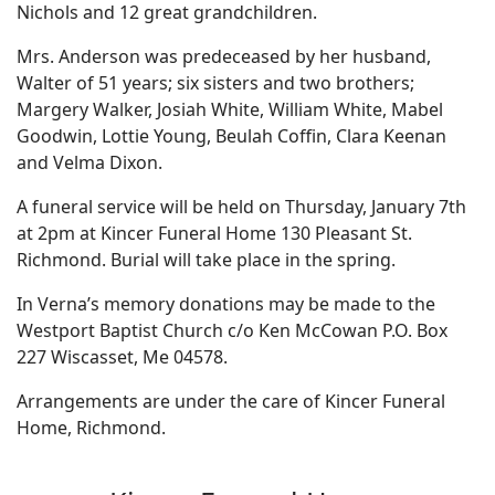
Nichols and 12 great grandchildren.
Mrs. Anderson was predeceased by her husband,
Walter of 51 years; six sisters and two brothers;
Margery Walker, Josiah White, William White, Mabel
Goodwin, Lottie Young, Beulah Coffin, Clara Keenan
and Velma Dixon.
A funeral service will be held on Thursday, January 7th
at 2pm at Kincer Funeral Home 130 Pleasant St.
Richmond. Burial will take place in the spring.
In Verna’s memory donations may be made to the
Westport Baptist Church c/o Ken McCowan P.O. Box
227 Wiscasset, Me 04578.
Arrangements are under the care of Kincer Funeral
Home, Richmond.