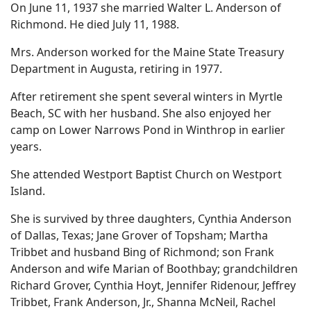
On June 11, 1937 she married Walter L. Anderson of
Richmond. He died July 11, 1988.
Mrs. Anderson worked for the Maine State Treasury
Department in Augusta, retiring in 1977.
After retirement she spent several winters in Myrtle
Beach, SC with her husband. She also enjoyed her
camp on Lower Narrows Pond in Winthrop in earlier
years.
She attended Westport Baptist Church on Westport
Island.
She is survived by three daughters, Cynthia Anderson
of Dallas, Texas; Jane Grover of Topsham; Martha
Tribbet and husband Bing of Richmond; son Frank
Anderson and wife Marian of Boothbay; grandchildren
Richard Grover, Cynthia Hoyt, Jennifer Ridenour, Jeffrey
Tribbet, Frank Anderson, Jr., Shanna McNeil, Rachel