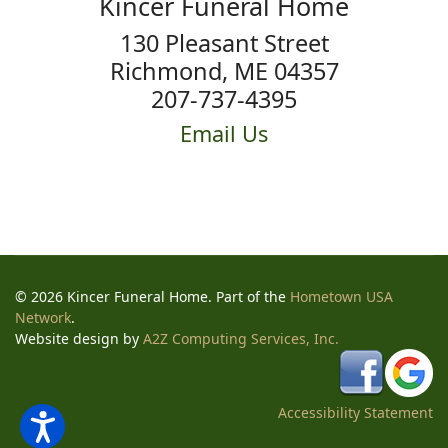
Kincer Funeral Home
130 Pleasant Street
Richmond, ME 04357
207-737-4395
Email Us
© 2026 Kincer Funeral Home. Part of the
Hometown USA
Network
.
Website design by
A2Z Computing Services, Inc.
Accessibility Statement