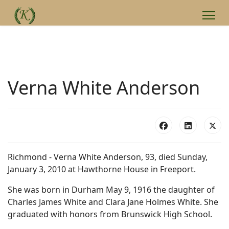
Verna White Anderson
Richmond - Verna White Anderson, 93, died Sunday,
January 3, 2010 at Hawthorne House in Freeport.
She was born in Durham May 9, 1916 the daughter of
Charles James White and Clara Jane Holmes White. She
graduated with honors from Brunswick High School.