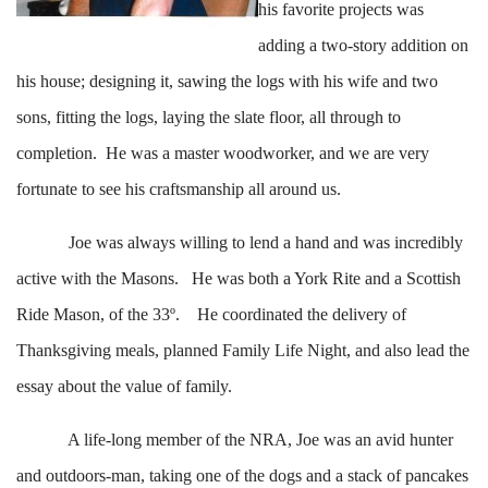
his favorite projects was
adding a two-story addition on
his house; designing it, sawing the logs with his wife and two
sons, fitting the logs, laying the slate floor, all through to
completion. He was a master woodworker, and we are very
fortunate to see his craftsmanship all around us.
Joe was always willing to lend a hand and was incredibly
active with the Masons. He was both a York Rite and a Scottish
Ride Mason, of the 33º. He coordinated the delivery of
Thanksgiving meals, planned Family Life Night, and also lead the
essay about the value of family.
A life-long member of the NRA, Joe was an avid hunter
and outdoors-man, taking one of the dogs and a stack of pancakes