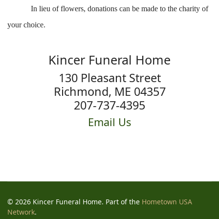
In lieu of flowers, donations can be made to the charity of
your choice.
Kincer Funeral Home
130 Pleasant Street
Richmond, ME 04357
207-737-4395
Email Us
© 2026 Kincer Funeral Home. Part of the
Hometown USA
Network
.