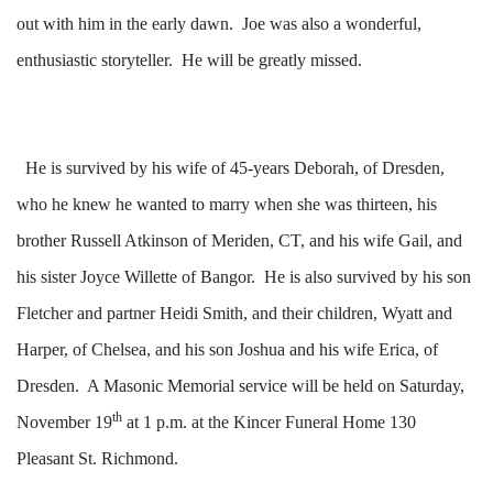
out with him in the early dawn. Joe was also a wonderful,
enthusiastic storyteller. He will be greatly missed.
He is survived by his wife of 45-years Deborah, of Dresden,
who he knew he wanted to marry when she was thirteen, his
brother Russell Atkinson of Meriden, CT, and his wife Gail, and
his sister Joyce Willette of Bangor. He is also survived by his son
Fletcher and partner Heidi Smith, and their children, Wyatt and
Harper, of Chelsea, and his son Joshua and his wife Erica, of
Dresden. A Masonic Memorial service will be held on Saturday,
th
November 19
at 1 p.m. at the Kincer Funeral Home 130
Pleasant St. Richmond.