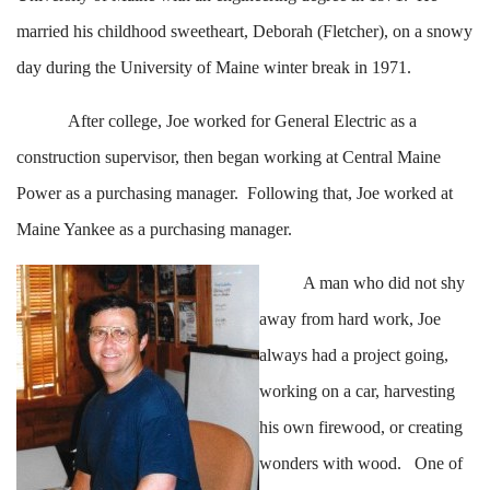
married his childhood sweetheart, Deborah (Fletcher), on a snowy
day during the University of Maine winter break in 1971.
After college, Joe worked for General Electric as a
construction supervisor, then began working at Central Maine
Power as a purchasing manager. Following that, Joe worked at
Maine Yankee as a purchasing manager.
A man who did not shy
away from hard work, Joe
always had a project going,
working on a car, harvesting
his own firewood, or creating
wonders with wood. One of