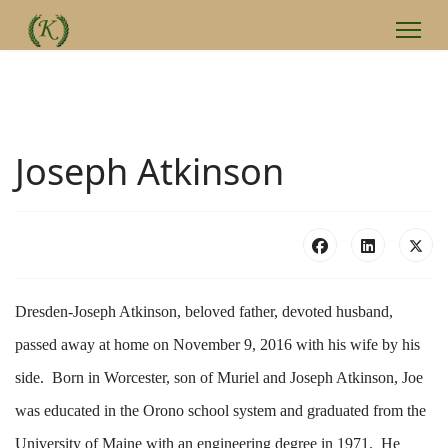
Joseph Atkinson
Dresden-Joseph Atkinson, beloved father, devoted husband,
passed away at home on November 9, 2016 with his wife by his
side. Born in Worcester, son of Muriel and Joseph Atkinson, Joe
was educated in the Orono school system and graduated from the
University of Maine with an engineering degree in 1971. He